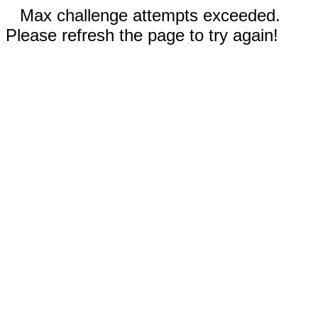
Max challenge attempts exceeded.
Please refresh the page to try again!