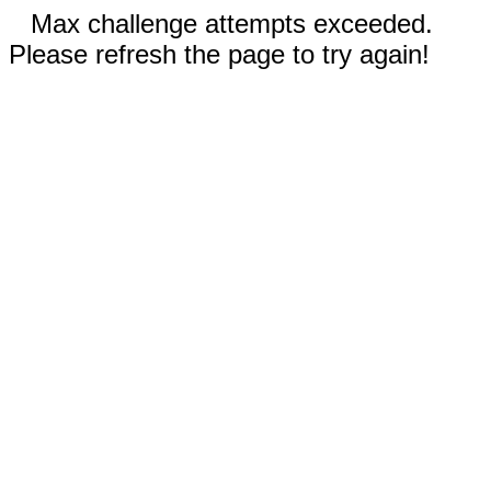
Max challenge attempts exceeded.
Please refresh the page to try again!