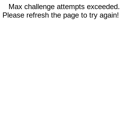
Max challenge attempts exceeded.
Please refresh the page to try again!