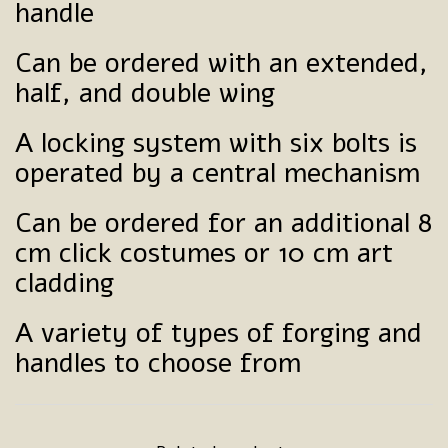
handle
Can be ordered with an extended,
half, and double wing
A locking system with six bolts is
operated by a central mechanism
Can be ordered for an additional 8
cm click costumes or 10 cm art
cladding
A variety of types of forging and
handles to choose from