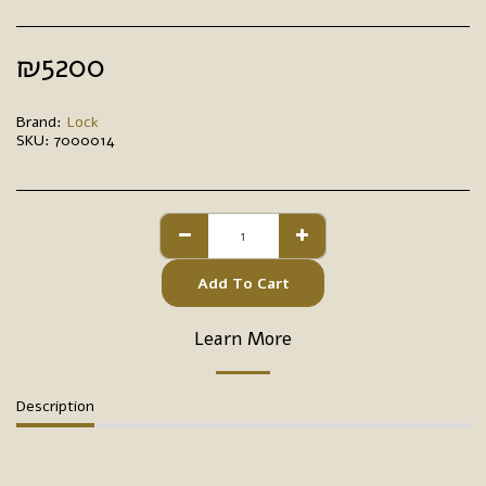
₪
5200
Brand:
Lock
SKU:
7000014
Add To Cart
Learn More
Description