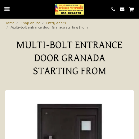
Home
Shop online
Entry doors
Multi-bolt entrance door Granada starting from
MULTI-BOLT ENTRANCE
DOOR GRANADA
STARTING FROM