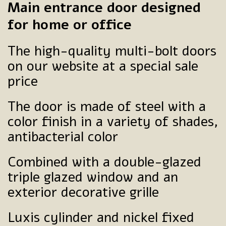
Main entrance door designed
for home or office
The high-quality multi-bolt doors
on our website at a special sale
price
The door is made of steel with a
color finish in a variety of shades,
antibacterial color
Combined with a double-glazed
triple glazed window and an
exterior decorative grille
Luxis cylinder and nickel fixed