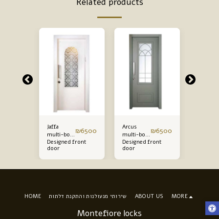
Related products
Jaffa
Arcus
Gaia mul
₪
5200
₪
6500
₪
6500
multi-bolt
multi-bolt
bolt fro
ront
Designed front
Designed front
Designe
front door
front door
door
door
door
door
starting
starting
starting
from
from
from
HOME
שירותי מנעולנות והתקנת דלתות
ABOUT US
MORE
Montefiore locks