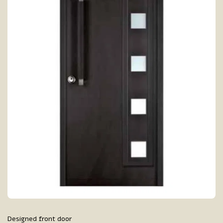
Designed front door