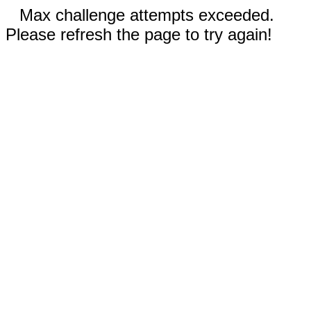
Max challenge attempts exceeded.
Please refresh the page to try again!