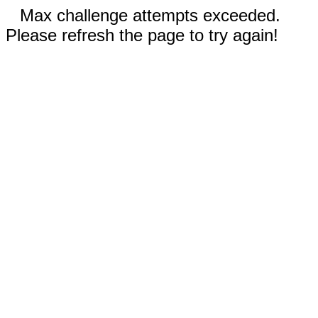
Max challenge attempts exceeded.
Please refresh the page to try again!