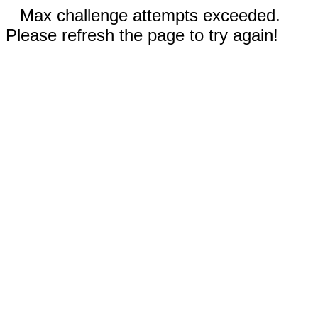
Max challenge attempts exceeded.
Please refresh the page to try again!