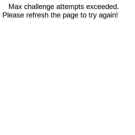
Max challenge attempts exceeded.
Please refresh the page to try again!