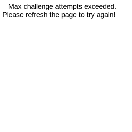
Max challenge attempts exceeded.
Please refresh the page to try again!