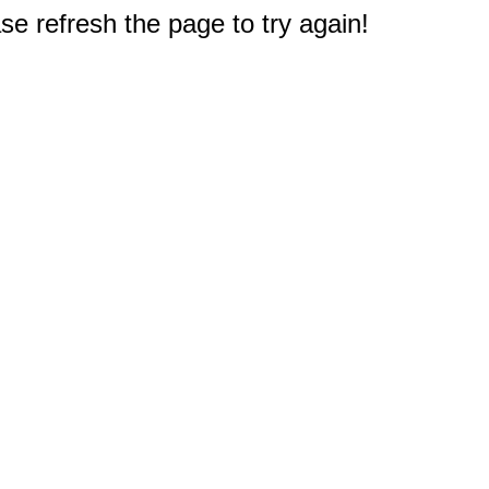
e refresh the page to try again!