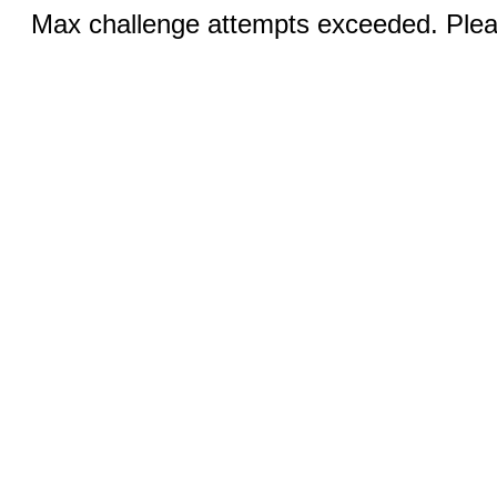
Max challenge attempts exceeded. Pleas