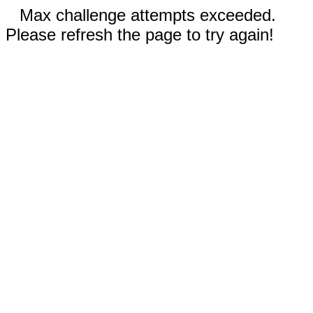
Max challenge attempts exceeded.
Please refresh the page to try again!