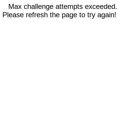
Max challenge attempts exceeded.
Please refresh the page to try again!