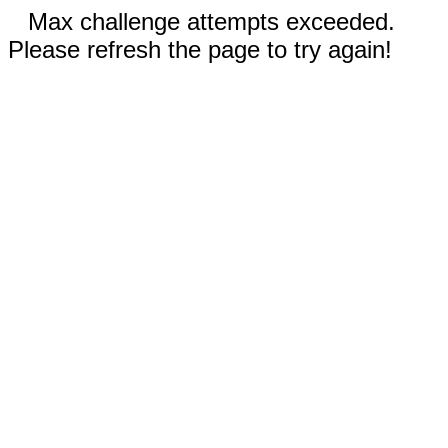
Max challenge attempts exceeded.
Please refresh the page to try again!