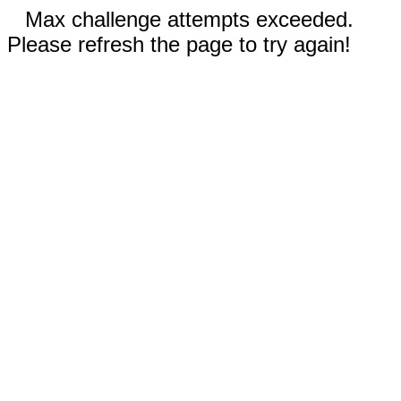
Max challenge attempts exceeded.
Please refresh the page to try again!