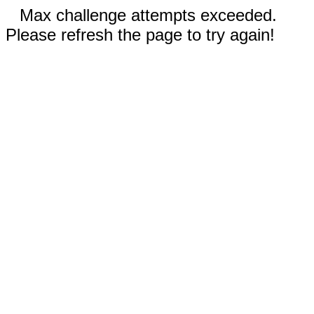
Max challenge attempts exceeded.
Please refresh the page to try again!