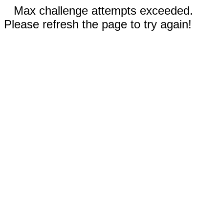
Max challenge attempts exceeded.
Please refresh the page to try again!