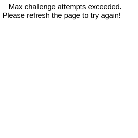
Max challenge attempts exceeded.
Please refresh the page to try again!