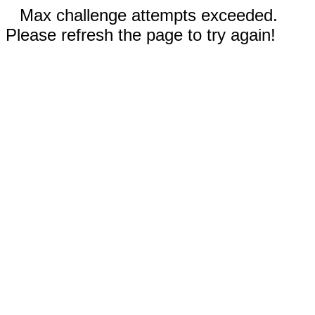
Max challenge attempts exceeded.
Please refresh the page to try again!