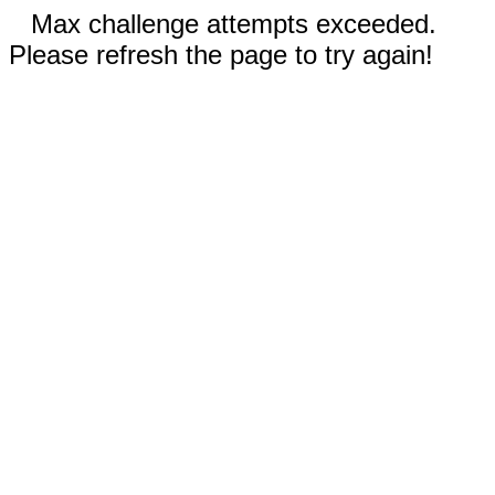
Max challenge attempts exceeded.
Please refresh the page to try again!