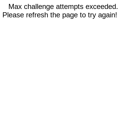
Max challenge attempts exceeded.
Please refresh the page to try again!