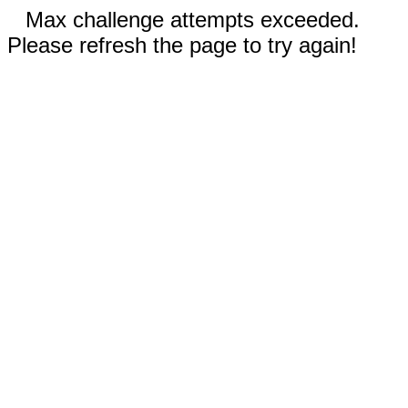
Max challenge attempts exceeded.
Please refresh the page to try again!