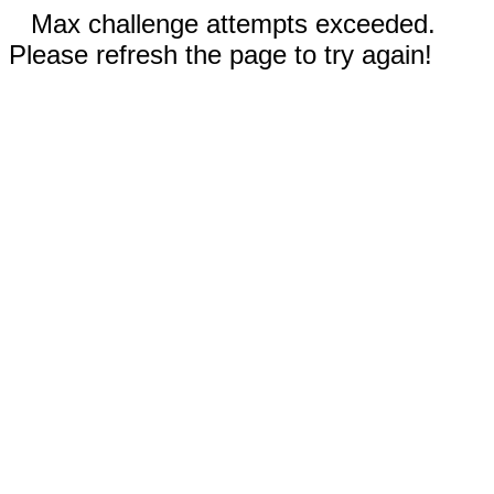
Max challenge attempts exceeded.
Please refresh the page to try again!