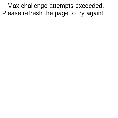
Max challenge attempts exceeded.
Please refresh the page to try again!